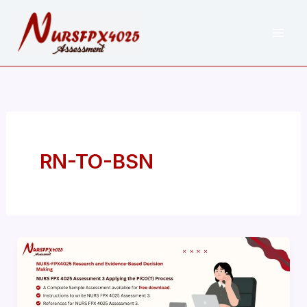
Skip
to
content
RN-TO-BSN