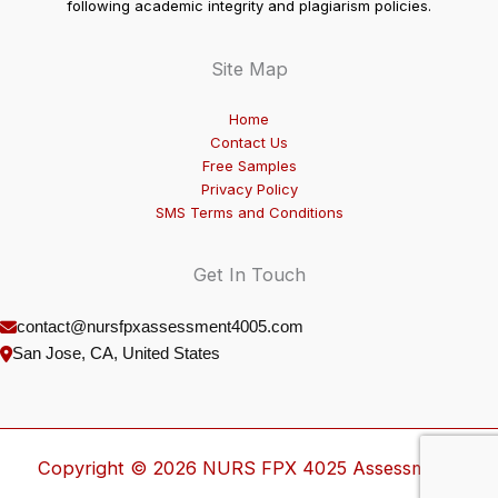
following academic integrity and plagiarism policies.
Site Map
Home
Contact Us
Free Samples
Privacy Policy
SMS Terms and Conditions
Get In Touch
contact@nursfpxassessment4005.com
San Jose, CA, United States
Copyright © 2026 NURS FPX 4025 Assessment