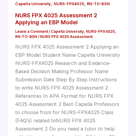
,
,
Capella University
NURS-FPX4025
RN-TO-BSN
NURS FPX 4025 Assessment 2
Applying an EBP Model
Leave a Comment
/
Capella University
,
NURS-FPX4025
,
RN-TO-BSN
/
NURS FPX 4025 Assessment
NURS FPX 4025 Assessment 2 Applying an
EBP Model Student Name Capella University
NURS-FPX4025 Research and Evidence-
Based Decision Making Professor Name
Submission Date Step By Step Instructions
to write NURS FPX 4025 Assessment 2
References In APA Format for NURS FPX
4025 Assessment 2 Best Capella Professors
to choose from for NURS-FPX4025 Class
(FAQ’s) related toNURS FPX 4025
Assessment 2 Do you need a tutor to help