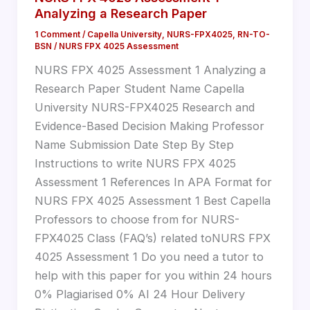
Analyzing a Research Paper
1 Comment
/
Capella University
,
NURS-FPX4025
,
RN-TO-
BSN
/
NURS FPX 4025 Assessment
NURS FPX 4025 Assessment 1 Analyzing a
Research Paper Student Name Capella
University NURS-FPX4025 Research and
Evidence-Based Decision Making Professor
Name Submission Date Step By Step
Instructions to write NURS FPX 4025
Assessment 1 References In APA Format for
NURS FPX 4025 Assessment 1 Best Capella
Professors to choose from for NURS-
FPX4025 Class (FAQ’s) related toNURS FPX
4025 Assessment 1 Do you need a tutor to
help with this paper for you within 24 hours
0% Plagiarised 0% AI 24 Hour Delivery