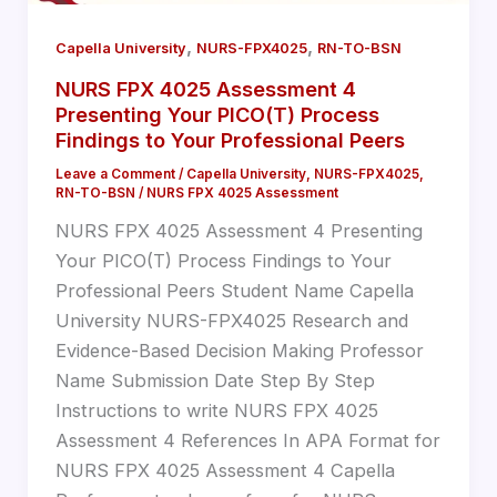
,
,
Capella University
NURS-FPX4025
RN-TO-BSN
NURS FPX 4025 Assessment 4
Presenting Your PICO(T) Process
Findings to Your Professional Peers
Leave a Comment
/
Capella University
,
NURS-FPX4025
,
RN-TO-BSN
/
NURS FPX 4025 Assessment
NURS FPX 4025 Assessment 4 Presenting
Your PICO(T) Process Findings to Your
Professional Peers Student Name Capella
University NURS-FPX4025 Research and
Evidence-Based Decision Making Professor
Name Submission Date Step By Step
Instructions to write NURS FPX 4025
Assessment 4 References In APA Format for
NURS FPX 4025 Assessment 4 Capella