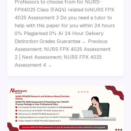
Professors to choose from for NURS-
FPX4025 Class (FAQ’s) related toNURS FPX
4025 Assessment 3 Do you need a tutor to
help with this paper for you within 24 hours
0% Plagiarised 0% AI 24 Hour Delivery
Distinction Grades Guarantee ← Previous
Assessment: NURS FPX 4025 Assessment
2 | Next Assessment: NURS FPX 4025
Assessment 4 →