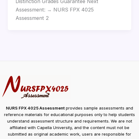
Distinction Grades Guarantee Next
Assessment: → NURS FPX 4025
Assessment 2
NURS FPX 4025 Assessment
provides sample assessments and
reference materials for educational purposes only to help students
understand assessment structure and requirements. We are not
affiliated with Capella University, and the content must not be
submitted as original academic work, users are responsible for