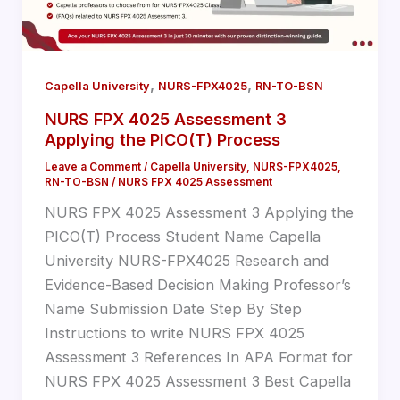
,
,
Capella University
NURS-FPX4025
RN-TO-BSN
NURS FPX 4025 Assessment 3
Applying the PICO(T) Process
Leave a Comment
/
Capella University
,
NURS-FPX4025
,
RN-TO-BSN
/
NURS FPX 4025 Assessment
NURS FPX 4025 Assessment 3 Applying the
PICO(T) Process Student Name Capella
University NURS-FPX4025 Research and
Evidence-Based Decision Making Professor’s
Name Submission Date Step By Step
Instructions to write NURS FPX 4025
Assessment 3 References In APA Format for
NURS FPX 4025 Assessment 3 Best Capella