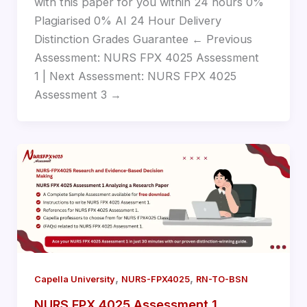
with this paper for you within 24 hours 0%
Plagiarised 0% AI 24 Hour Delivery
Distinction Grades Guarantee ← Previous
Assessment: NURS FPX 4025 Assessment
1 | Next Assessment: NURS FPX 4025
Assessment 3 →
,
,
Capella University
NURS-FPX4025
RN-TO-BSN
NURS FPX 4025 Assessment 1