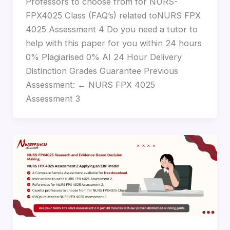
Professors to choose from for NURS-
FPX4025 Class (FAQ’s) related toNURS FPX
4025 Assessment 4 Do you need a tutor to
help with this paper for you within 24 hours
0% Plagiarised 0% AI 24 Hour Delivery
Distinction Grades Guarantee Previous
Assessment: ← NURS FPX 4025
Assessment 3