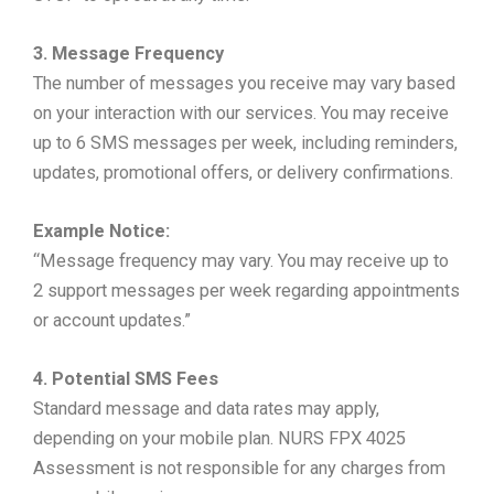
3. Message Frequency
The number of messages you receive may vary based
on your interaction with our services. You may receive
up to 6 SMS messages per week, including reminders,
updates, promotional offers, or delivery confirmations.
Example Notice:
“Message frequency may vary. You may receive up to
2 support messages per week regarding appointments
or account updates.”
4. Potential SMS Fees
Standard message and data rates may apply,
depending on your mobile plan. NURS FPX 4025
Assessment is not responsible for any charges from