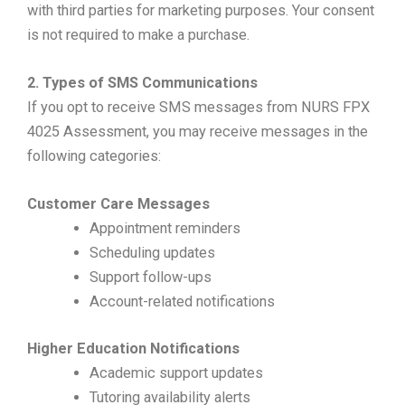
with third parties for marketing purposes. Your consent
is not required to make a purchase.
2. Types of SMS Communications
If you opt to receive SMS messages from NURS FPX
4025 Assessment, you may receive messages in the
following categories:
Customer Care Messages
Appointment reminders
Scheduling updates
Support follow-ups
Account-related notifications
Higher Education Notifications
Academic support updates
Tutoring availability alerts