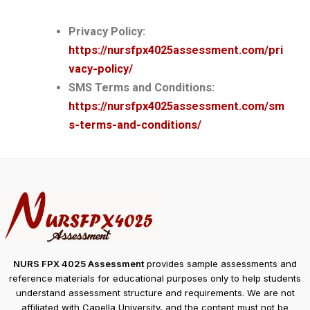
Privacy Policy:
https://nursfpx4025assessment.com/pri
vacy-policy/
SMS Terms and Conditions:
https://nursfpx4025assessment.com/sm
s-terms-and-conditions/
NURS FPX 4025 Assessment
provides sample assessments and
reference materials for educational purposes only to help students
understand assessment structure and requirements. We are not
affiliated with Capella University, and the content must not be