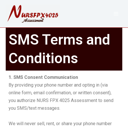
Skip
to
content
SMS Terms and
Conditions
1. SMS Consent Communication
By providing your phone number and opting in (via
online form, email confirmation, or written consent),
you authorize NURS FPX 4025 Assessment to send
you SMS/text messages.
We will never sell, rent, or share your phone number