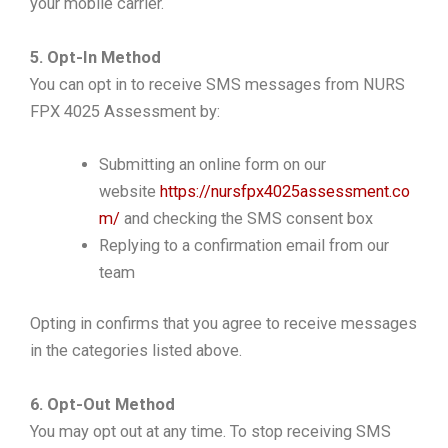
your mobile carrier.
5. Opt-In Method
You can opt in to receive SMS messages from NURS
FPX 4025 Assessment by:
Submitting an online form on our
website
https://nursfpx4025assessment.co
m/
and checking the SMS consent box
Replying to a confirmation email from our
team
Opting in confirms that you agree to receive messages
in the categories listed above.
6. Opt-Out Method
You may opt out at any time. To stop receiving SMS