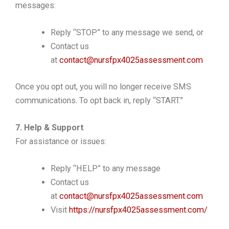
messages:
Reply “STOP” to any message we send, or
Contact us
at
contact@nursfpx4025assessment.com
Once you opt out, you will no longer receive SMS
communications. To opt back in, reply “START.”
7. Help & Support
For assistance or issues:
Reply “HELP” to any message
Contact us
at
contact@nursfpx4025assessment.com
Visit
https://nursfpx4025assessment.com/