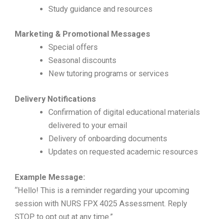
Study guidance and resources
Marketing & Promotional Messages
Special offers
Seasonal discounts
New tutoring programs or services
Delivery Notifications
Confirmation of digital educational materials
delivered to your email
Delivery of onboarding documents
Updates on requested academic resources
Example Message:
“Hello! This is a reminder regarding your upcoming
session with NURS FPX 4025 Assessment. Reply
STOP to opt out at any time.”