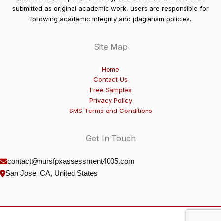
submitted as original academic work, users are responsible for
following academic integrity and plagiarism policies.
Site Map
Home
Contact Us
Free Samples
Privacy Policy
SMS Terms and Conditions
Get In Touch
contact@nursfpxassessment4005.com
San Jose, CA, United States