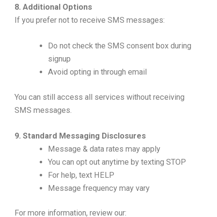
8. Additional Options
If you prefer not to receive SMS messages:
Do not check the SMS consent box during
signup
Avoid opting in through email
You can still access all services without receiving
SMS messages.
9. Standard Messaging Disclosures
Message & data rates may apply
You can opt out anytime by texting STOP
For help, text HELP
Message frequency may vary
For more information, review our: